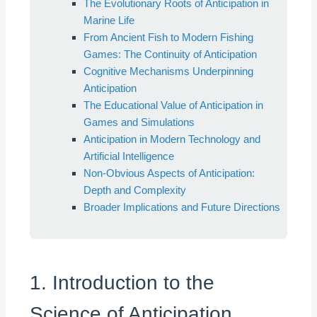
The Evolutionary Roots of Anticipation in
Marine Life
From Ancient Fish to Modern Fishing
Games: The Continuity of Anticipation
Cognitive Mechanisms Underpinning
Anticipation
The Educational Value of Anticipation in
Games and Simulations
Anticipation in Modern Technology and
Artificial Intelligence
Non-Obvious Aspects of Anticipation:
Depth and Complexity
Broader Implications and Future Directions
1. Introduction to the
Science of Anticipation