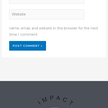
Website
name, email, and website in this browser for the next
time I comment.