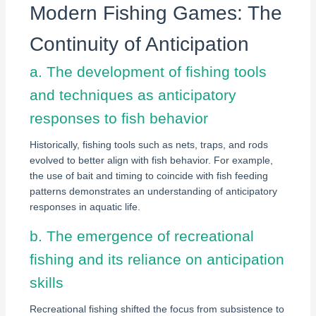
Modern Fishing Games: The
Continuity of Anticipation
a. The development of fishing tools
and techniques as anticipatory
responses to fish behavior
Historically, fishing tools such as nets, traps, and rods
evolved to better align with fish behavior. For example,
the use of bait and timing to coincide with fish feeding
patterns demonstrates an understanding of anticipatory
responses in aquatic life.
b. The emergence of recreational
fishing and its reliance on anticipation
skills
Recreational fishing shifted the focus from subsistence to