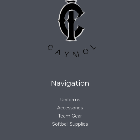
Navigation
Uniforms
Accessories
Team Gear
Softball Supplies