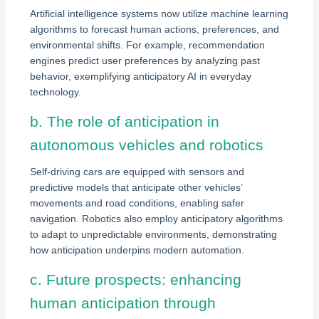
Artificial intelligence systems now utilize machine learning
algorithms to forecast human actions, preferences, and
environmental shifts. For example, recommendation
engines predict user preferences by analyzing past
behavior, exemplifying anticipatory AI in everyday
technology.
b. The role of anticipation in
autonomous vehicles and robotics
Self-driving cars are equipped with sensors and
predictive models that anticipate other vehicles’
movements and road conditions, enabling safer
navigation. Robotics also employ anticipatory algorithms
to adapt to unpredictable environments, demonstrating
how anticipation underpins modern automation.
c. Future prospects: enhancing
human anticipation through