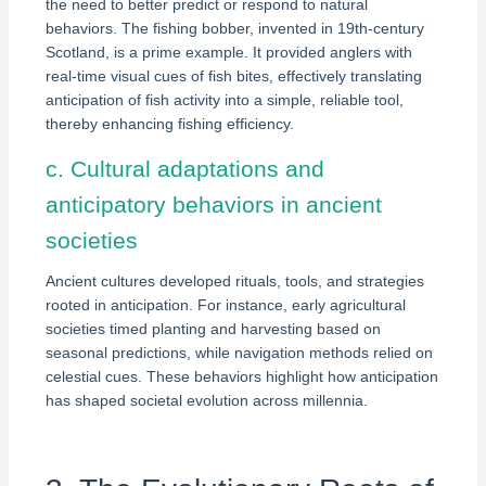
the need to better predict or respond to natural
behaviors. The fishing bobber, invented in 19th-century
Scotland, is a prime example. It provided anglers with
real-time visual cues of fish bites, effectively translating
anticipation of fish activity into a simple, reliable tool,
thereby enhancing fishing efficiency.
c. Cultural adaptations and
anticipatory behaviors in ancient
societies
Ancient cultures developed rituals, tools, and strategies
rooted in anticipation. For instance, early agricultural
societies timed planting and harvesting based on
seasonal predictions, while navigation methods relied on
celestial cues. These behaviors highlight how anticipation
has shaped societal evolution across millennia.