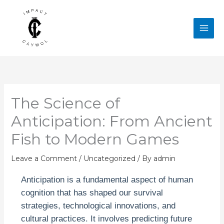
Skip
to
content
The Science of
Anticipation: From Ancient
Fish to Modern Games
Leave a Comment
/
Uncategorized
/ By
admin
Anticipation is a fundamental aspect of human
cognition that has shaped our survival
strategies, technological innovations, and
cultural practices. It involves predicting future