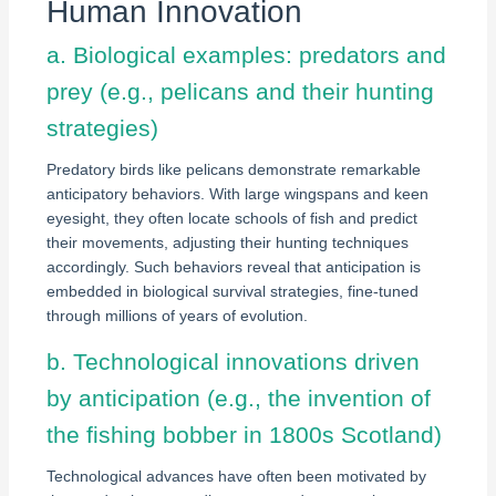
Human Innovation
a. Biological examples: predators and
prey (e.g., pelicans and their hunting
strategies)
Predatory birds like pelicans demonstrate remarkable
anticipatory behaviors. With large wingspans and keen
eyesight, they often locate schools of fish and predict
their movements, adjusting their hunting techniques
accordingly. Such behaviors reveal that anticipation is
embedded in biological survival strategies, fine-tuned
through millions of years of evolution.
b. Technological innovations driven
by anticipation (e.g., the invention of
the fishing bobber in 1800s Scotland)
Technological advances have often been motivated by