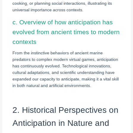
cooking, or planning social interactions, illustrating its
universal importance across contexts.
c. Overview of how anticipation has
evolved from ancient times to modern
contexts
From the instinctive behaviors of ancient marine
predators to complex modern virtual games, anticipation
has continuously evolved. Technological innovations,
cultural adaptations, and scientific understanding have
expanded our capacity to anticipate, making it a vital skill
in both natural and artificial environments.
2. Historical Perspectives on
Anticipation in Nature and