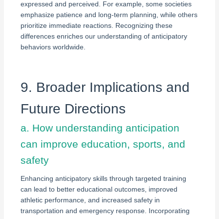
expressed and perceived. For example, some societies
emphasize patience and long-term planning, while others
prioritize immediate reactions. Recognizing these
differences enriches our understanding of anticipatory
behaviors worldwide.
9. Broader Implications and
Future Directions
a. How understanding anticipation
can improve education, sports, and
safety
Enhancing anticipatory skills through targeted training
can lead to better educational outcomes, improved
athletic performance, and increased safety in
transportation and emergency response. Incorporating