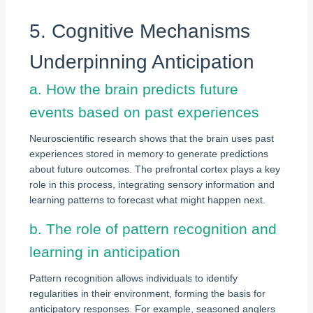
5. Cognitive Mechanisms
Underpinning Anticipation
a. How the brain predicts future
events based on past experiences
Neuroscientific research shows that the brain uses past
experiences stored in memory to generate predictions
about future outcomes. The prefrontal cortex plays a key
role in this process, integrating sensory information and
learning patterns to forecast what might happen next.
b. The role of pattern recognition and
learning in anticipation
Pattern recognition allows individuals to identify
regularities in their environment, forming the basis for
anticipatory responses. For example, seasoned anglers