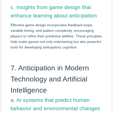
c. Insights from game design that
enhance learning about anticipation
Effective game design incorporates feedback loops,
variable timing, and pattern complexity, encouraging
players to refine their predictive abilities. These principles
help make games not only entertaining but also powerful
tools for developing anticipatory cognition.
7. Anticipation in Modern
Technology and Artificial
Intelligence
a. AI systems that predict human
behavior and environmental changes