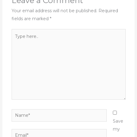
Leave a Comment
Your email address will not be published.
Required
fields are marked
*
Type
here..
Name*
Save
my
Email*