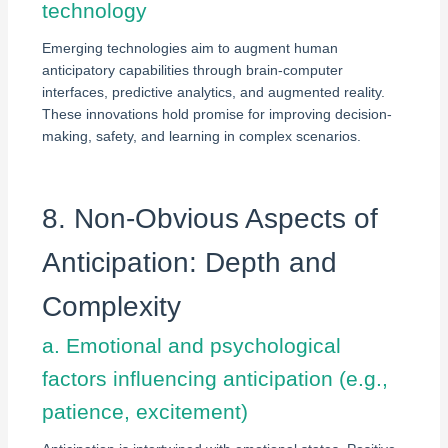
technology
Emerging technologies aim to augment human
anticipatory capabilities through brain-computer
interfaces, predictive analytics, and augmented reality.
These innovations hold promise for improving decision-
making, safety, and learning in complex scenarios.
8. Non-Obvious Aspects of
Anticipation: Depth and
Complexity
a. Emotional and psychological
factors influencing anticipation (e.g.,
patience, excitement)