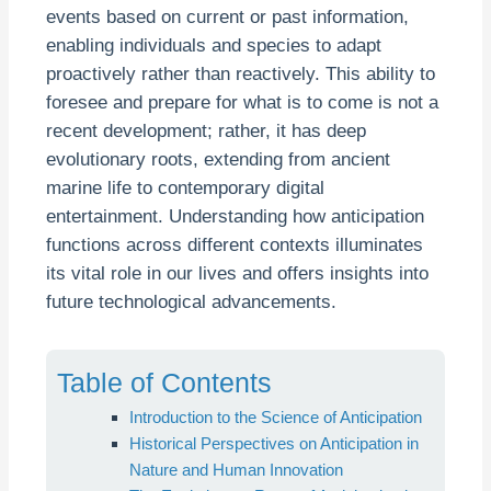
events based on current or past information,
enabling individuals and species to adapt
proactively rather than reactively. This ability to
foresee and prepare for what is to come is not a
recent development; rather, it has deep
evolutionary roots, extending from ancient
marine life to contemporary digital
entertainment. Understanding how anticipation
functions across different contexts illuminates
its vital role in our lives and offers insights into
future technological advancements.
Table of Contents
Introduction to the Science of Anticipation
Historical Perspectives on Anticipation in
Nature and Human Innovation