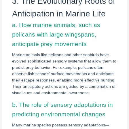
3. The Evolutionary Roots of
Anticipation in Marine Life
a. How marine animals, such as
pelicans with large wingspans,
anticipate prey movements
Marine animals like pelicans and other seabirds have
evolved sophisticated sensory systems that allow them to
predict prey behavior. For example, pelicans often
observe fish schools’ surface movements and anticipate
their escape responses, enabling more effective hunting.
Their anticipatory actions are guided by a combination of
visual cues and environmental awareness.
b. The role of sensory adaptations in
predicting environmental changes
Many marine species possess sensory adaptations—