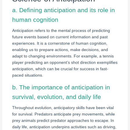
a. Defining anticipation and its role in
human cognition
Anticipation refers to the mental process of predicting
future events based on current information and past
experiences. It is a cornerstone of human cognition,
enabling us to prepare actions, make decisions, and
adapt to changing environments. For example, a tennis
player predicting an opponent’s shot direction exemplifies
anticipation, which can be crucial for success in fast-
paced situations.
b. The importance of anticipation in
survival, evolution, and daily life
Throughout evolution, anticipatory skills have been vital
for survival. Predators anticipate prey movements, while
prey animals predict predator approaches to escape. In
daily life, anticipation underpins activities such as driving,