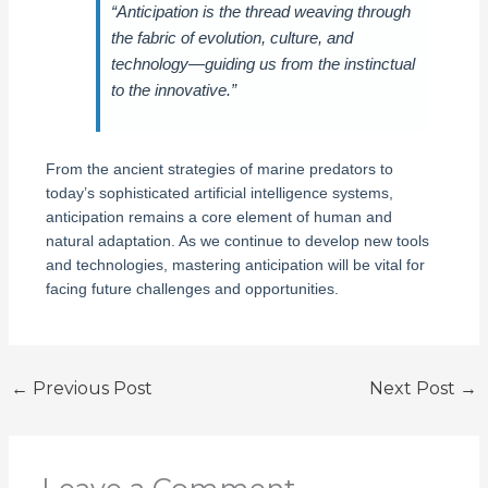
“Anticipation is the thread weaving through
the fabric of evolution, culture, and
technology—guiding us from the instinctual
to the innovative.”
From the ancient strategies of marine predators to
today’s sophisticated artificial intelligence systems,
anticipation remains a core element of human and
natural adaptation. As we continue to develop new tools
and technologies, mastering anticipation will be vital for
facing future challenges and opportunities.
←
Previous Post
Next Post
→