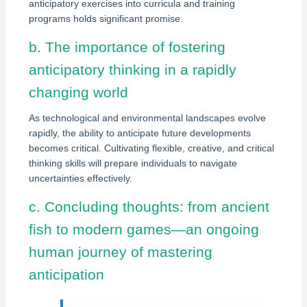
anticipatory exercises into curricula and training
programs holds significant promise.
b. The importance of fostering
anticipatory thinking in a rapidly
changing world
As technological and environmental landscapes evolve
rapidly, the ability to anticipate future developments
becomes critical. Cultivating flexible, creative, and critical
thinking skills will prepare individuals to navigate
uncertainties effectively.
c. Concluding thoughts: from ancient
fish to modern games—an ongoing
human journey of mastering
anticipation