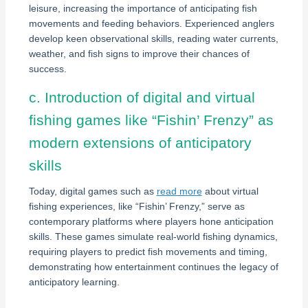
leisure, increasing the importance of anticipating fish
movements and feeding behaviors. Experienced anglers
develop keen observational skills, reading water currents,
weather, and fish signs to improve their chances of
success.
c. Introduction of digital and virtual
fishing games like “Fishin’ Frenzy” as
modern extensions of anticipatory
skills
Today, digital games such as
read more
about virtual
fishing experiences, like “Fishin’ Frenzy,” serve as
contemporary platforms where players hone anticipation
skills. These games simulate real-world fishing dynamics,
requiring players to predict fish movements and timing,
demonstrating how entertainment continues the legacy of
anticipatory learning.