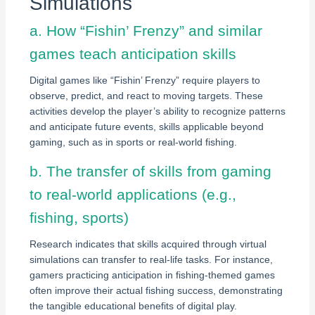
Simulations
a. How “Fishin’ Frenzy” and similar
games teach anticipation skills
Digital games like “Fishin’ Frenzy” require players to
observe, predict, and react to moving targets. These
activities develop the player’s ability to recognize patterns
and anticipate future events, skills applicable beyond
gaming, such as in sports or real-world fishing.
b. The transfer of skills from gaming
to real-world applications (e.g.,
fishing, sports)
Research indicates that skills acquired through virtual
simulations can transfer to real-life tasks. For instance,
gamers practicing anticipation in fishing-themed games
often improve their actual fishing success, demonstrating
the tangible educational benefits of digital play.