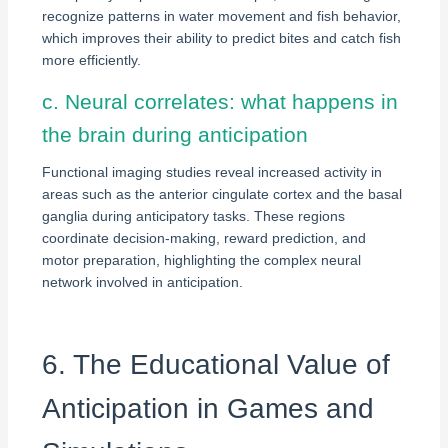
recognize patterns in water movement and fish behavior,
which improves their ability to predict bites and catch fish
more efficiently.
c. Neural correlates: what happens in
the brain during anticipation
Functional imaging studies reveal increased activity in
areas such as the anterior cingulate cortex and the basal
ganglia during anticipatory tasks. These regions
coordinate decision-making, reward prediction, and
motor preparation, highlighting the complex neural
network involved in anticipation.
6. The Educational Value of
Anticipation in Games and