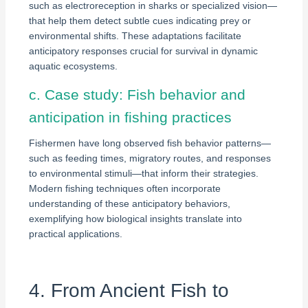
such as electroreception in sharks or specialized vision—
that help them detect subtle cues indicating prey or
environmental shifts. These adaptations facilitate
anticipatory responses crucial for survival in dynamic
aquatic ecosystems.
c. Case study: Fish behavior and
anticipation in fishing practices
Fishermen have long observed fish behavior patterns—
such as feeding times, migratory routes, and responses
to environmental stimuli—that inform their strategies.
Modern fishing techniques often incorporate
understanding of these anticipatory behaviors,
exemplifying how biological insights translate into
practical applications.
4. From Ancient Fish to