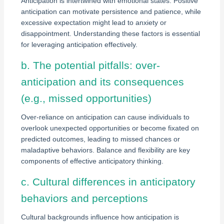
Anticipation is intertwined with emotional states. Positive
anticipation can motivate persistence and patience, while
excessive expectation might lead to anxiety or
disappointment. Understanding these factors is essential
for leveraging anticipation effectively.
b. The potential pitfalls: over-
anticipation and its consequences
(e.g., missed opportunities)
Over-reliance on anticipation can cause individuals to
overlook unexpected opportunities or become fixated on
predicted outcomes, leading to missed chances or
maladaptive behaviors. Balance and flexibility are key
components of effective anticipatory thinking.
c. Cultural differences in anticipatory
behaviors and perceptions
Cultural backgrounds influence how anticipation is